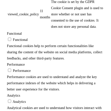
The cookie is set by the GDPR
Cookie Consent plugin and is used to
11
viewed_cookie_policy
store whether or not user has
months
consented to the use of cookies. It
does not store any personal data.
Functional
Functional
Functional cookies help to perform certain functionalities like
sharing the content of the website on social media platforms, collect
feedbacks, and other third-party features.
Performance
Performance
Performance cookies are used to understand and analyze the key
performance indexes of the website which helps in delivering a
better user experience for the visitors.
Analytics
Analytics
Analytical cookies are used to understand how visitors interact with