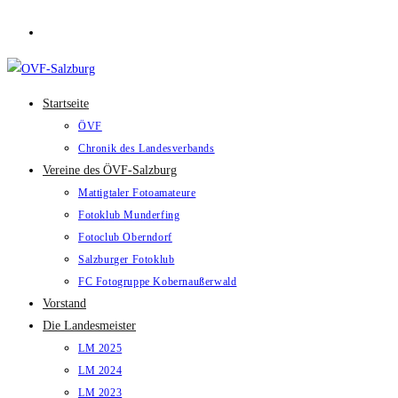
Zum
Inhalt
springen
Startseite
ÖVF
Chronik des Landesverbands
Vereine des ÖVF-Salzburg
Mattigtaler Fotoamateure
Fotoklub Munderfing
Fotoclub Oberndorf
Salzburger Fotoklub
FC Fotogruppe Kobernaußerwald
Vorstand
Die Landesmeister
LM 2025
LM 2024
LM 2023