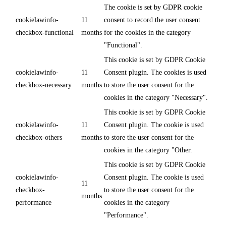
The cookie is set by GDPR cookie
cookielawinfo-
11
consent to record the user consent
checkbox-functional
months
for the cookies in the category
"Functional".
This cookie is set by GDPR Cookie
cookielawinfo-
11
Consent plugin. The cookies is used
checkbox-necessary
months
to store the user consent for the
cookies in the category "Necessary".
This cookie is set by GDPR Cookie
cookielawinfo-
11
Consent plugin. The cookie is used
checkbox-others
months
to store the user consent for the
cookies in the category "Other.
This cookie is set by GDPR Cookie
cookielawinfo-
Consent plugin. The cookie is used
11
checkbox-
to store the user consent for the
months
performance
cookies in the category
"Performance".