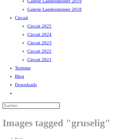
Galerie Landesmeister 2019
Galerie Landesmeister 2018
Circuit
Circuit 2025
Circuit 2024
Circuit 2023
Circuit 2022
Circuit 2021
Termine
Blog
Downloads
Website-
Suche
Diese
umschalten
Website
Images tagged "gruselig"
durchsuchen