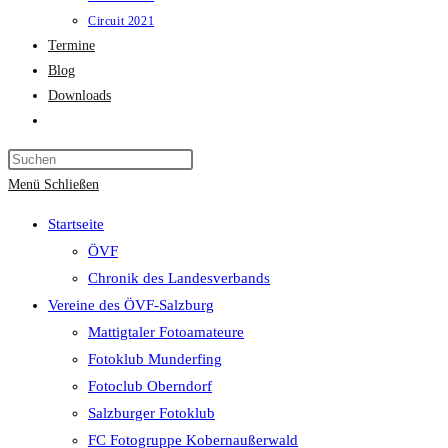
Circuit 2021
Termine
Blog
Downloads
Website-
Suche
Press
umschalten
Escape
Menü
Schließen
to
Startseite
close
ÖVF
the
Chronik des Landesverbands
search
Vereine des ÖVF-Salzburg
panel.
Mattigtaler Fotoamateure
Fotoklub Munderfing
Fotoclub Oberndorf
Salzburger Fotoklub
FC Fotogruppe Kobernaußerwald