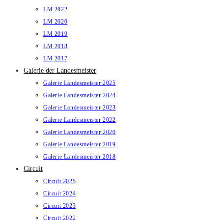
LM 2022
LM 2020
LM 2019
LM 2018
LM 2017
Galerie der Landesmeister
Galerie Landesmeister 2025
Galerie Landesmeister 2024
Galerie Landesmeister 2023
Galerie Landesmeister 2022
Galerie Landesmeister 2020
Galerie Landesmeister 2019
Galerie Landesmeister 2018
Circuit
Circuit 2025
Circuit 2024
Circuit 2023
Circuit 2022