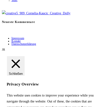
Start
Neueste Kommentare
Impressum
Kontakt
Datenschutzerklärung
JR
Schließen
Privacy Overview
This website uses cookies to improve your experience while you
navigate through the website. Out of these, the cookies that are