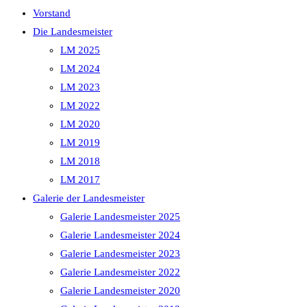
Vorstand
Die Landesmeister
LM 2025
LM 2024
LM 2023
LM 2022
LM 2020
LM 2019
LM 2018
LM 2017
Galerie der Landesmeister
Galerie Landesmeister 2025
Galerie Landesmeister 2024
Galerie Landesmeister 2023
Galerie Landesmeister 2022
Galerie Landesmeister 2020