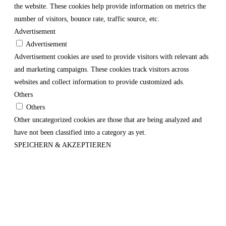
the website. These cookies help provide information on metrics the
number of visitors, bounce rate, traffic source, etc.
Advertisement
Advertisement
Advertisement cookies are used to provide visitors with relevant ads
and marketing campaigns. These cookies track visitors across
websites and collect information to provide customized ads.
Others
Others
Other uncategorized cookies are those that are being analyzed and
have not been classified into a category as yet.
SPEICHERN & AKZEPTIEREN