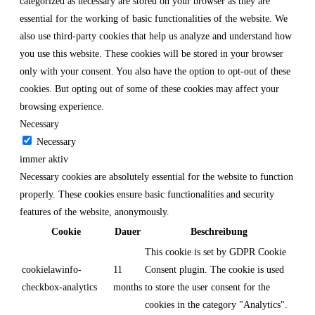
categorized as necessary are stored on your browser as they are
essential for the working of basic functionalities of the website. We
also use third-party cookies that help us analyze and understand how
you use this website. These cookies will be stored in your browser
only with your consent. You also have the option to opt-out of these
cookies. But opting out of some of these cookies may affect your
browsing experience.
Necessary
Necessary
immer aktiv
Necessary cookies are absolutely essential for the website to function
properly. These cookies ensure basic functionalities and security
features of the website, anonymously.
Cookie
Dauer
Beschreibung
This cookie is set by GDPR Cookie
cookielawinfo-
11
Consent plugin. The cookie is used
checkbox-analytics
months
to store the user consent for the
cookies in the category "Analytics".